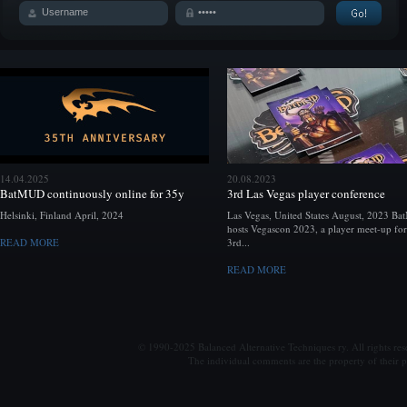
14.04.2025
20.08.2023
BatMUD continuously online for 35y
3rd Las Vegas player conference
Helsinki, Finland April, 2024
Las Vegas, United States August, 2023 B
hosts Vegascon 2023, a player meet-up for
READ MORE
3rd...
READ MORE
© 1990-2025 Balanced Alternative Techniques ry. All rights re
The individual comments are the property of their po