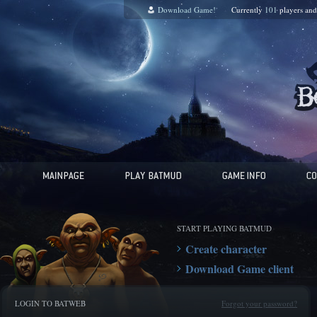
Download Game!
Currently
101
players an
START PLAYING BATMUD
Create character
Download Game client
LOGIN TO BATWEB
Forgot your password?