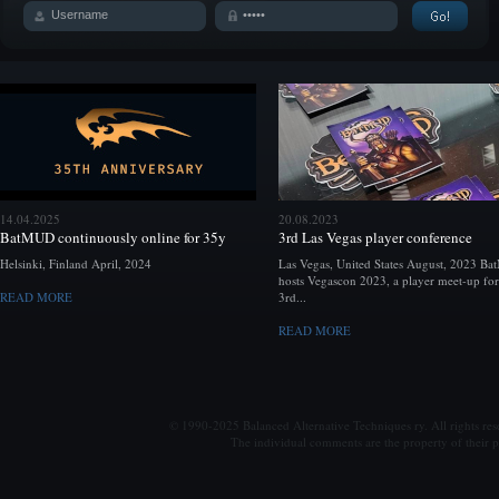
14.04.2025
20.08.2023
BatMUD continuously online for 35y
3rd Las Vegas player conference
Helsinki, Finland April, 2024
Las Vegas, United States August, 2023 B
hosts Vegascon 2023, a player meet-up for
READ MORE
3rd...
READ MORE
© 1990-2025 Balanced Alternative Techniques ry. All rights re
The individual comments are the property of their po