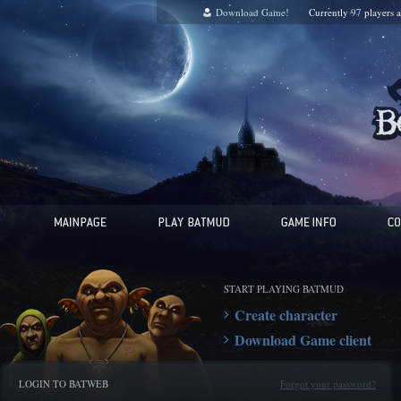
Download Game!
Currently
97
players 
START PLAYING BATMUD
Create character
Download Game client
LOGIN TO BATWEB
Forgot your password?