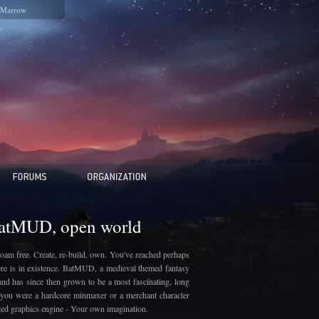
Marrow
BatMUD, open world
oam free. Create, re-build, own. You've reached perhaps
here is in existence. BatMUD, a medieval themed fantasy
and has since then grown to be a most fascinating, long
if you were a hardcore minmaxer or a merchant character
ated graphics engine - Your own imagination.