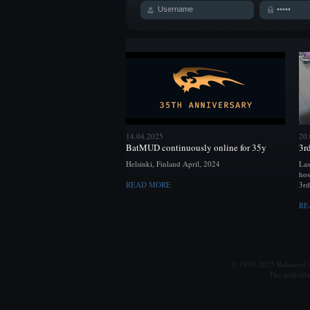
14.04.2025
20
BatMUD continuously online for 35y
3r
Helsinki, Finland April, 2024
Las
hos
READ MORE
3rd
RE
© 1990-2025 Balanced Al
The individu