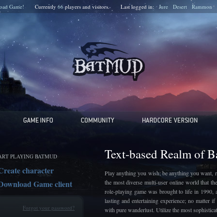
oad Game!
Currently
66
players and
visitors.
Last logged in:
Jure
Desert
Rammon
Text-based Realm of 
ART PLAYING BATMUD
Create character
Play anything you wish; be anything you want, r
Download Game client
the most diverse multi-user online world that t
role-playing game was brought to life in 1990, 
lasting and entertaining experience; no matter 
Forgot your password?
with pure wanderlust. Utilize the most sophistic