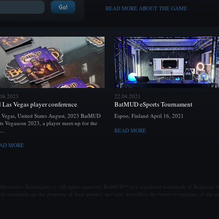
READ MORE ABOUT THE GAME
.08.2023
22.04.2021
d Las Vegas player conference
BatMUD eSports Tournament
 Vegas, United States August, 2023 BatMUD
Espoo, Finland April 16, 2021
ts Vegascon 2023, a player meet-up for the
...
READ MORE
AD MORE
ternative Techniques ry. All rights reserved. BatMUD™ is a registered trademark of Balanced Al
al comments are the property of their posters, and may not reflect the views or opinions of the ad