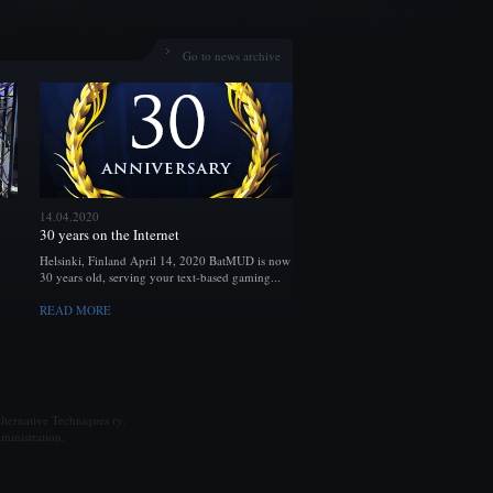
Go to news archive
14.04.2020
30 years on the Internet
Helsinki, Finland April 14, 2020 BatMUD is now
30 years old, serving your text-based gaming...
READ MORE
ternative Techniques ry.
ministration.