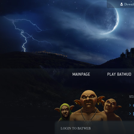
Downl
ST
LOGIN TO BATWEB