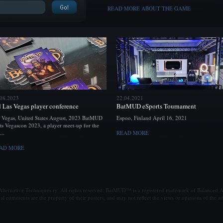
READ MORE ABOUT THE GAME
.08.2023
22.04.2021
d Las Vegas player conference
BatMUD eSports Tournament
 Vegas, United States August, 2023 BatMUD
Espoo, Finland April 16, 2021
ts Vegascon 2023, a player meet-up for the
...
READ MORE
AD MORE
ternative Techniques ry. All rights reserved. BatMUD™ is a registered trademark of Balanced Al
al comments are the property of their posters, and may not reflect the views or opinions of the ad