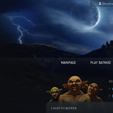
Downloa
ST
LOGIN TO BATWEB