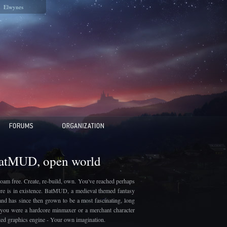
Elwynes
BatMUD, open world
oam free. Create, re-build, own. You've reached perhaps
here is in existence. BatMUD, a medieval themed fantasy
and has since then grown to be a most fascinating, long
if you were a hardcore minmaxer or a merchant character
ated graphics engine - Your own imagination.