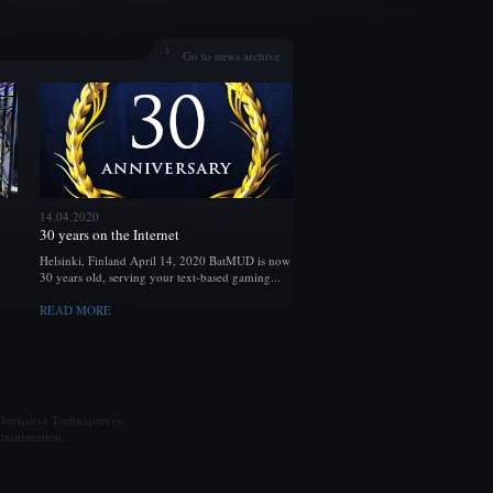
Go to news archive
14.04.2020
30 years on the Internet
Helsinki, Finland April 14, 2020 BatMUD is now
30 years old, serving your text-based gaming...
READ MORE
ternative Techniques ry.
ministration.