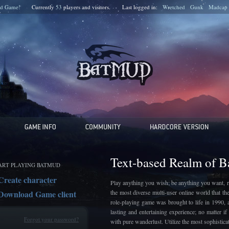
d Game!
Currently
53
players and
visitors.
Last logged in:
Wretched
Gunk
Madcap
Text-based Realm of 
ART PLAYING BATMUD
Create character
Play anything you wish; be anything you want, r
Download Game client
the most diverse multi-user online world that t
role-playing game was brought to life in 1990, 
lasting and entertaining experience; no matter 
Forgot your password?
with pure wanderlust. Utilize the most sophistic