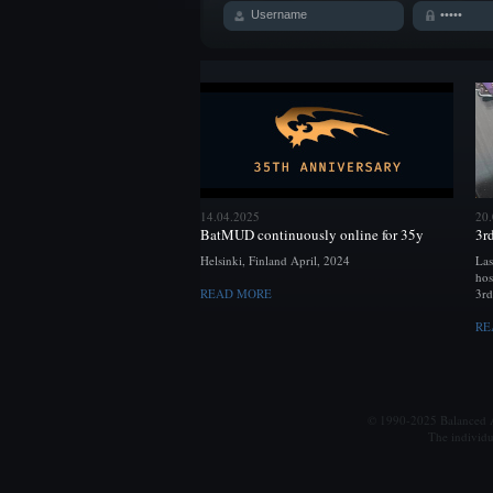
14.04.2025
20
BatMUD continuously online for 35y
3r
Helsinki, Finland April, 2024
Las
hos
READ MORE
3rd
RE
© 1990-2025 Balanced Al
The individu