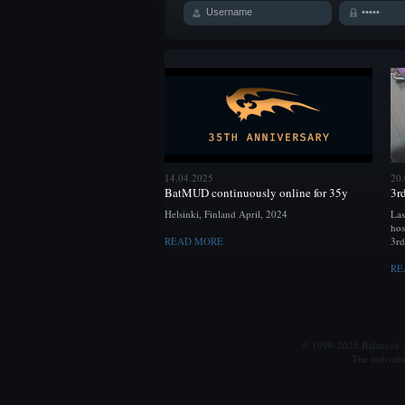
14.04.2025
20
BatMUD continuously online for 35y
3r
Helsinki, Finland April, 2024
Las
hos
READ MORE
3rd
RE
© 1990-2025 Balanced Al
The individu