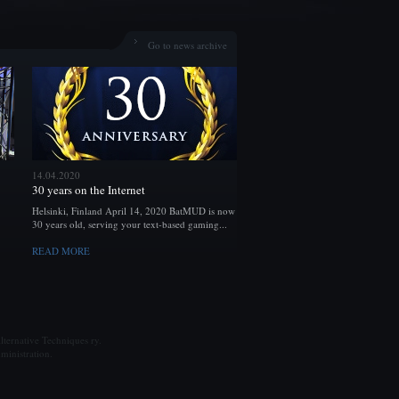
Go to news archive
14.04.2020
30 years on the Internet
Helsinki, Finland April 14, 2020 BatMUD is now
30 years old, serving your text-based gaming...
READ MORE
ternative Techniques ry.
ministration.