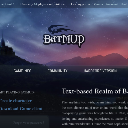
oad Game!
Currently
64
players and
visitors.
Last logged in:
Ranma
Arcanaut
Ursa
Text-based Realm of 
ART PLAYING BATMUD
Create character
Play anything you wish; be anything you want, r
Download Game client
the most diverse multi-user online world that t
role-playing game was brought to life in 1990, 
lasting and entertaining experience; no matter 
Forgot your password?
with pure wanderlust. Utilize the most sophistic