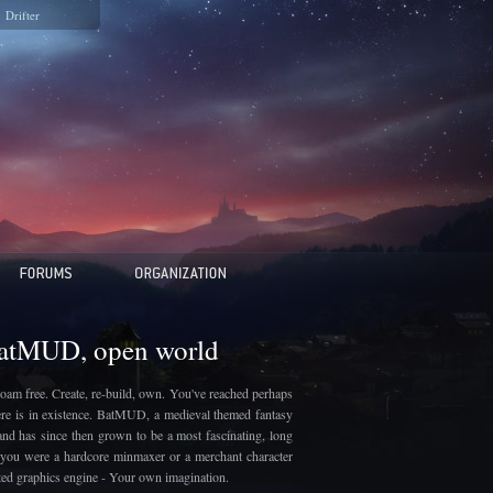
Drifter
BatMUD, open world
oam free. Create, re-build, own. You've reached perhaps
here is in existence. BatMUD, a medieval themed fantasy
and has since then grown to be a most fascinating, long
if you were a hardcore minmaxer or a merchant character
ated graphics engine - Your own imagination.