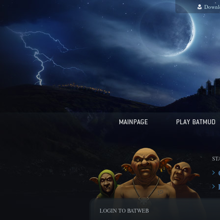
Downl
ST
LOGIN TO BATWEB