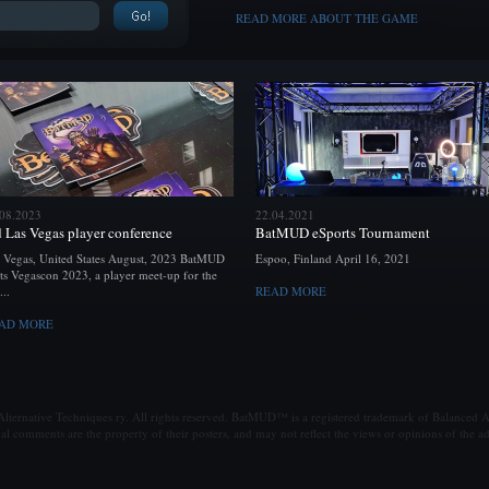
READ MORE ABOUT THE GAME
.08.2023
22.04.2021
d Las Vegas player conference
BatMUD eSports Tournament
 Vegas, United States August, 2023 BatMUD
Espoo, Finland April 16, 2021
ts Vegascon 2023, a player meet-up for the
...
READ MORE
AD MORE
ternative Techniques ry. All rights reserved. BatMUD™ is a registered trademark of Balanced Al
al comments are the property of their posters, and may not reflect the views or opinions of the ad