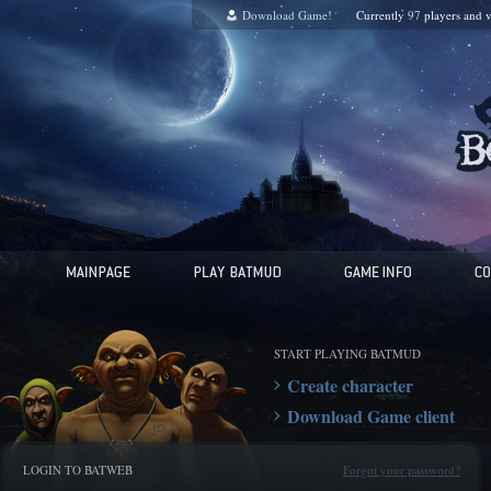
Download Game!
Currently
97
players and
v
START PLAYING BATMUD
Create character
Download Game client
LOGIN TO BATWEB
Forgot your password?