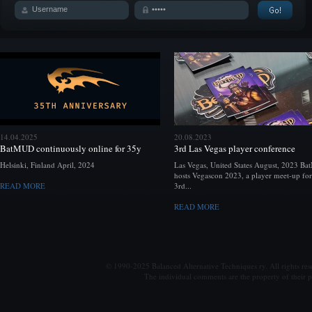
14.04.2025
20.08.2023
BatMUD continuously online for 35y
3rd Las Vegas player conference
Helsinki, Finland April, 2024
Las Vegas, United States August, 2023 B
hosts Vegascon 2023, a player meet-up for
READ MORE
3rd...
READ MORE
© 1990-2025 Balanced Alternative Techniques ry. All rights re
The individual comments are the property of their po