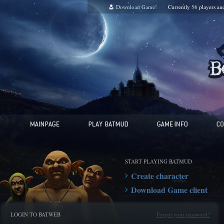
Download Game!
Currently
56
players a
START PLAYING BATMUD
Create character
Download Game client
LOGIN TO BATWEB
Forgot your password?