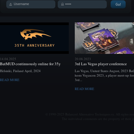
14.04.2025
20.08.2023
BatMUD continuously online for 35y
3rd Las Vegas player conference
Helsinki, Finland April, 2024
Las Vegas, United States August, 2023 B
hosts Vegascon 2023, a player meet-up for
READ MORE
3rd...
READ MORE
© 1990-2025 Balanced Alternative Techniques ry. All rights re
The individual comments are the property of their po