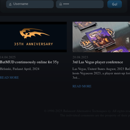
14.04.2025
20.08.2023
BatMUD continuously online for 35y
3rd Las Vegas player conference
Helsinki, Finland April, 2024
Las Vegas, United States August, 2023 B
hosts Vegascon 2023, a player meet-up for
READ MORE
3rd...
READ MORE
© 1990-2025 Balanced Alternative Techniques ry. All rights re
The individual comments are the property of their po