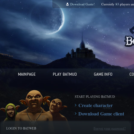
Download Game!
Currently
83
players a
START PLAYING BATMUD
Create character
Download Game client
LOGIN TO BATWEB
Forgot your password?