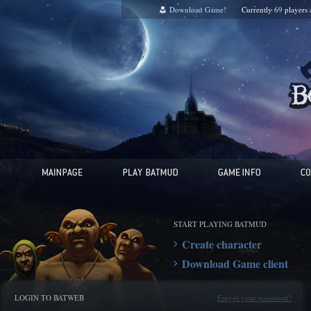
Download Game!
Currently
69
players
START PLAYING BATMUD
Create character
Download Game client
LOGIN TO BATWEB
Forgot your password?