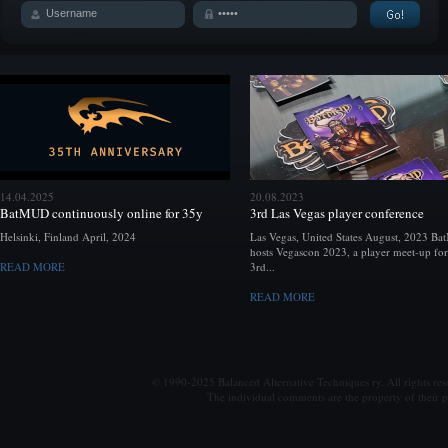
14.04.2025
20.08.2023
BatMUD continuously online for 35y
3rd Las Vegas player conference
Helsinki, Finland April, 2024
Las Vegas, United States August, 2023 B
hosts Vegascon 2023, a player meet-up for
READ MORE
3rd...
READ MORE
© 1990-2025 Balanced Alternative Techniques ry. All rights re
The individual comments are the property of their po