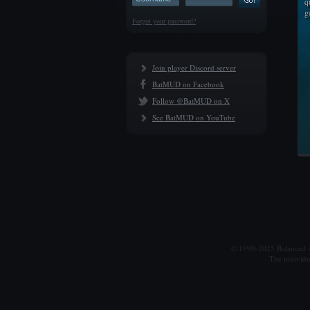
q
g
Forgot your password?
Join player Discord server
BatMUD on Facebook
Follow @BatMUD on X
See BatMUD on YouTube
© 1990-2025 Balanced Al
The individu