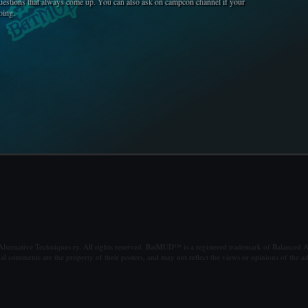
uestions that always come up. You can also ask on campcon channel if your
oing.
ternative Techniques ry. All rights reserved. BatMUD™ is a registered trademark of Balanced Al
al comments are the property of their posters, and may not reflect the views or opinions of the ad