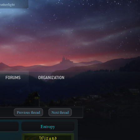
eatherlight
Previous thread
Next thread
Entropy
W i z a r d