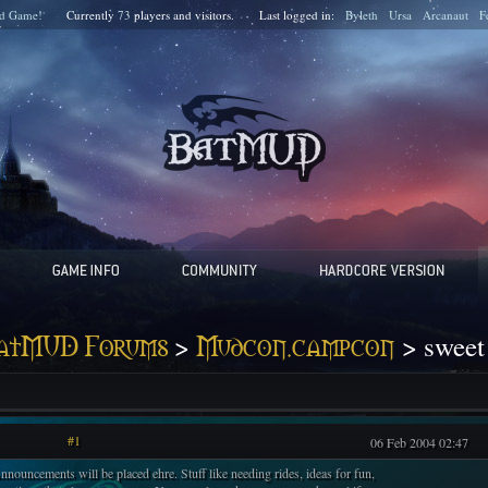
d Game!
Currently
73
players and
visitors.
Last logged in:
Byleth
Ursa
Arcanaut
F
>
> sweet
atMUD Forums
Mudcon.campcon
#1
06 Feb 2004 02:47
nnouncements will be placed ehre. Stuff like needing rides, ideas for fun,