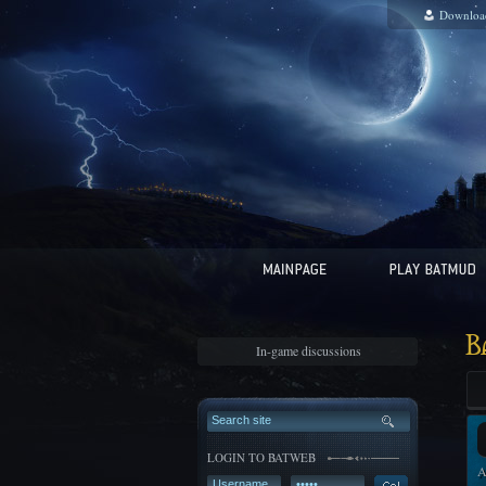
Downloa
B
In-game discussions
LOGIN TO BATWEB
A