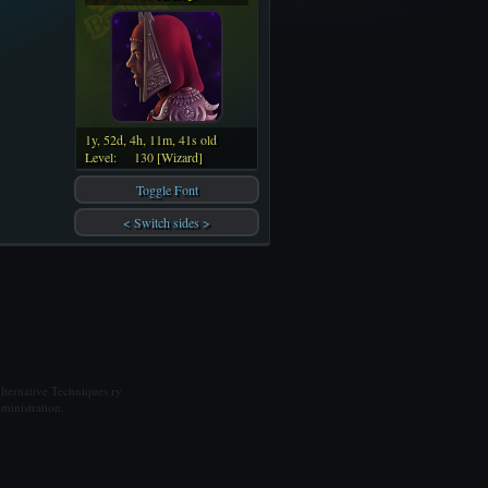
1y, 52d, 4h, 11m, 41s old
Level:
130 [Wizard]
Toggle Font
< Switch sides >
ternative Techniques ry.
ministration.