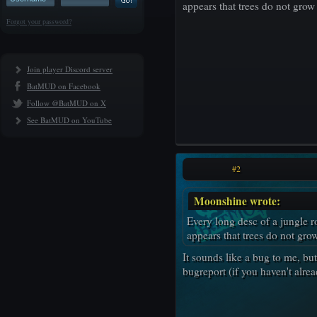
appears that trees do not grow 
Forgot your password?
Join player Discord server
BatMUD on Facebook
Follow @BatMUD on X
See BatMUD on YouTube
#2
Moonshine wrote:
Every long desc of a jungle r
appears that trees do not grow
It sounds like a bug to me, bu
bugreport (if you haven't alrea