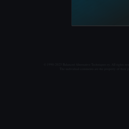
© 1990-2025 Balanced Alternative Techniques ry. All rights re
The individual comments are the property of their po