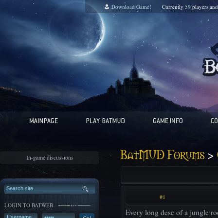
Download Game!
Currently
59
players an
>
BatMUD Forums
In-game discussions
#1
LOGIN TO BATWEB
Every long desc of a jungle ro