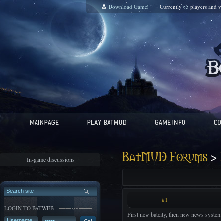
Download Game!
Currently
65
players and
v
>
BatMUD Forums
In-game discussions
#1
LOGIN TO BATWEB
First new batcity, then new news system