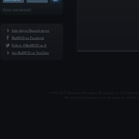
Forgot your password?
Join player Discord server
BatMUD on Facebook
Follow @BatMUD on X
See BatMUD on YouTube
© 1990-2025 Balanced Alternative Techniques ry. All rights re
The individual comments are the property of their po