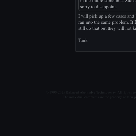
in the future sometime. Suck. L
sorry to disappoint.
I will pick up a few cases and 
ran into the same problem. If I
still do that but they will not 
Tank
© 1990-2025 Balanced Alternative Techniques ry. All rights re
The individual comments are the property of their po