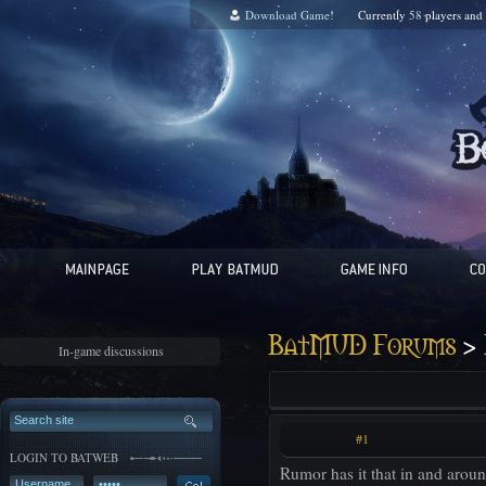
Download Game!
Currently
58
players and
>
BatMUD Forums
In-game discussions
#1
LOGIN TO BATWEB
Rumor has it that in and aroun