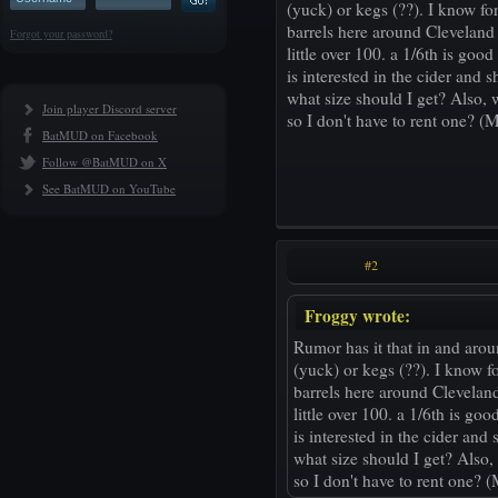
(yuck) or kegs (??). I know f
barrels here around Cleveland 
Forgot your password?
little over 100. a 1/6th is goo
is interested in the cider and 
what size should I get? Also, 
Join player Discord server
so I don't have to rent one? (
BatMUD on Facebook
Follow @BatMUD on X
See BatMUD on YouTube
#2
Froggy wrote:
Rumor has it that in and arou
(yuck) or kegs (??). I know f
barrels here around Cleveland
little over 100. a 1/6th is go
is interested in the cider and
what size should I get? Also,
so I don't have to rent one? 