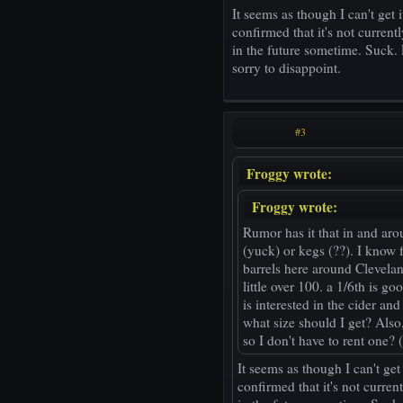
It seems as though I can't get i
confirmed that it's not currentl
in the future sometime. Suck. Lo
sorry to disappoint.
#3
Froggy wrote:
Froggy wrote:
Rumor has it that in and aro
(yuck) or kegs (??). I know 
barrels here around Clevelan
little over 100. a 1/6th is g
is interested in the cider an
what size should I get? Also
so I don't have to rent one?
It seems as though I can't get 
confirmed that it's not curren