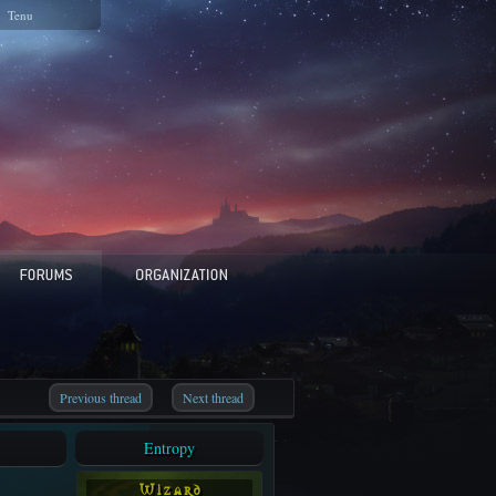
Tenu
Previous thread
Next thread
Entropy
W i z a r d