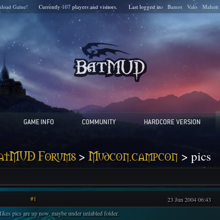
load Game!
Currently
107
players and
visitors.
Last logged in:
Bamot
Valo
Malum
>
> pics
atMUD Forums
Mudcon.campcon
#1
23 Jun 2004 06:43
ikes pics are up now, maybe under unlabled folder.