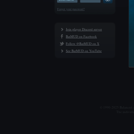
Forgot your password?
Join player Discord server
BatMUD on Facebook
Follow @BatMUD on X
See BatMUD on YouTube
© 1990-2025 Balanced Al
The individu