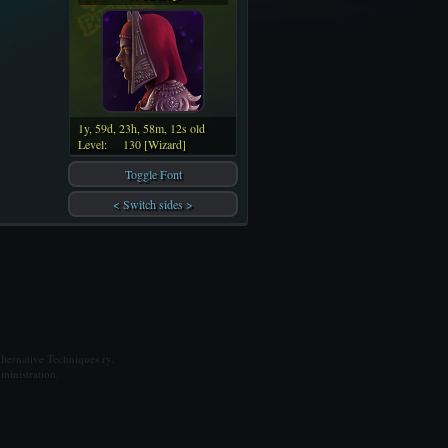
1y, 59d, 23h, 58m, 12s old
Level:
130 [Wizard]
Toggle Font
< Switch sides >
ternative Techniques ry.
ministration.