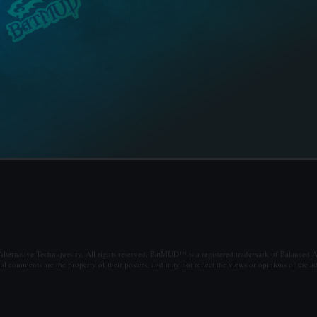
ternative Techniques ry. All rights reserved. BatMUD™ is a registered trademark of Balanced Al
al comments are the property of their posters, and may not reflect the views or opinions of the ad