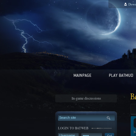
Down
B
In-game discussions
LOGIN TO BATWEB
M