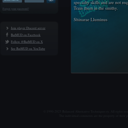
specialty skills and are not re
Train them in the smithy.
Forgot your password?
Shinarae Lluminus
Join player Discord server
BatMUD on Facebook
Follow @BatMUD on X
See BatMUD on YouTube
© 1990-2025 Balanced Alternative Techniques ry. All rights re
The individual comments are the property of their po