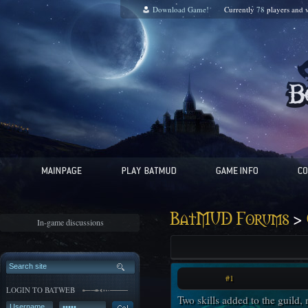
Download Game!
Currently
78
players and
v
>
BatMUD Forums
In-game discussions
#1
LOGIN TO BATWEB
Two skills added to the guild,