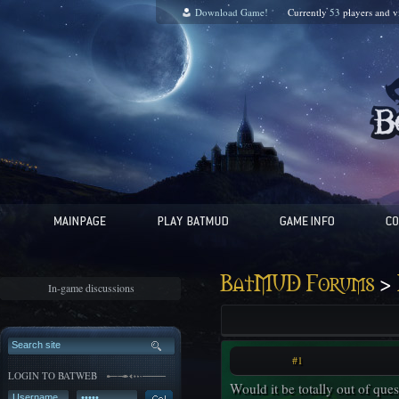
Download Game!
Currently
53
players and
v
>
BatMUD Forums
In-game discussions
#1
LOGIN TO BATWEB
Would it be totally out of quest