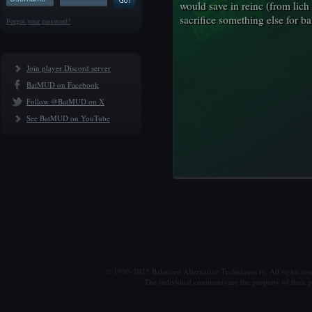
would save in reinc (from lich t
sacrifice something else for b
Forgot your password?
Join player Discord server
BatMUD on Facebook
Follow @BatMUD on X
See BatMUD on YouTube
© 1990-2025 Balanced Alternative Techniques ry. All rights re
The individual comments are the property of their po