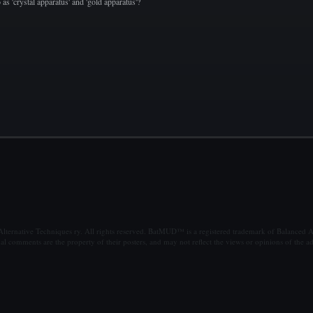
o as 'crystal apparatus' and 'gold apparatus'?
ternative Techniques ry. All rights reserved. BatMUD™ is a registered trademark of Balanced Al
al comments are the property of their posters, and may not reflect the views or opinions of the ad