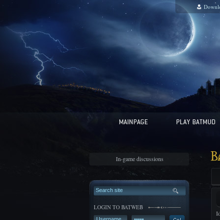
Downl
B
In-game discussions
LOGIN TO BATWEB
I