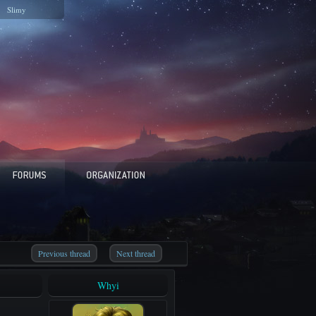
Slimy
Previous thread
Next thread
Whyi