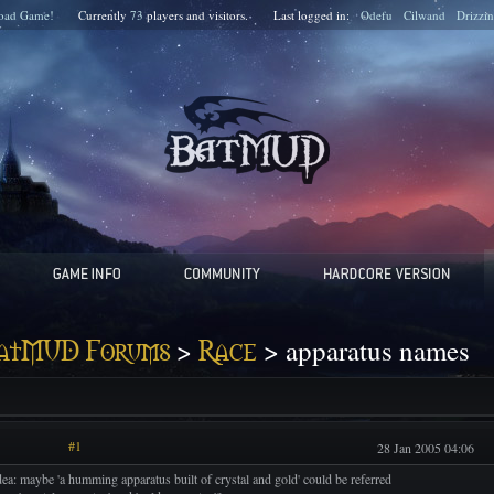
oad Game!
Currently
73
players and
visitors.
Last logged in:
Odefu
Cilwand
Drizzin
>
> apparatus names
atMUD Forums
Race
#1
28 Jan 2005 04:06
dea: maybe 'a humming apparatus built of crystal and gold' could be referred