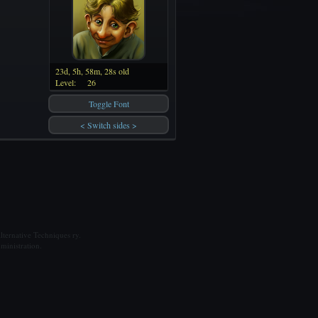
23d, 5h, 58m, 28s old
Level:
26
Toggle Font
< Switch sides >
ternative Techniques ry.
ministration.