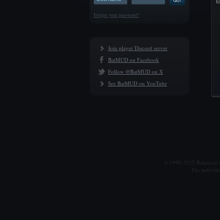
t
Forgot your password?
Join player Discord server
BatMUD on Facebook
Follow @BatMUD on X
See BatMUD on YouTube
© 1990-2025 Balanced Al
The individu