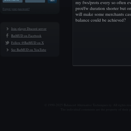
my fws/prots every so often e
prot/fw duration shorter but on
Forgot your password?
will make some merchants cast
balance could be achieved?
Join player Discord server
BatMUD on Facebook
Follow @BatMUD on X
See BatMUD on YouTube
© 1990-2025 Balanced Alternative Techniques ry. All rights re
The individual comments are the property of their po