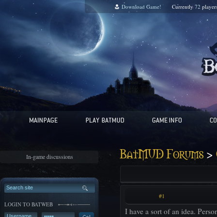
Download Game!
Currently
72
player
>
BatMUD Forums
In-game discussions
#1
LOGIN TO BATWEB
I have a sort of an idea. Perso