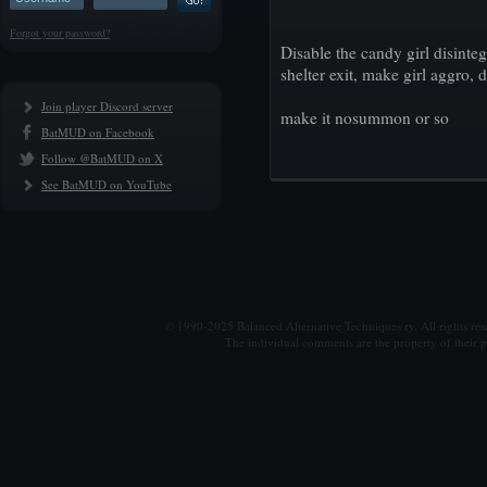
Forgot your password?
Disable the candy girl disinte
shelter exit, make girl aggro, d
Join player Discord server
make it nosummon or so
BatMUD on Facebook
Follow @BatMUD on X
See BatMUD on YouTube
© 1990-2025 Balanced Alternative Techniques ry. All rights re
The individual comments are the property of their po