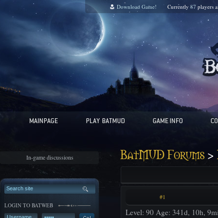
Download Game!
Currently
87
players 
>
BatMUD Forums
In-game discussions
#1
LOGIN TO BATWEB
Level: 90 Age: 341d, 10h, 9m