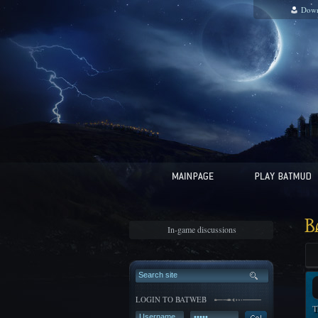
Down
B
In-game discussions
LOGIN TO BATWEB
T