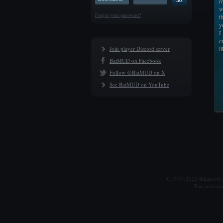
r
w
Forgot your password?
t
y
I
c
Join player Discord server
l
BatMUD on Facebook
Follow @BatMUD on X
See BatMUD on YouTube
© 1990-2025 Balanced Al
The individu