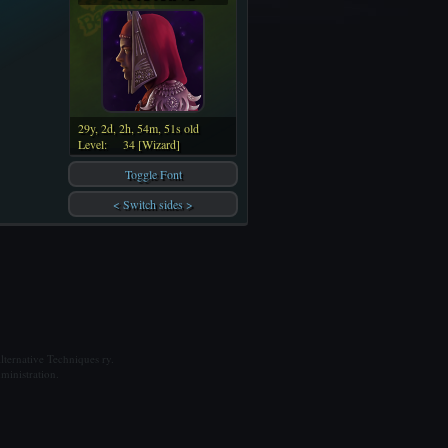
29y, 2d, 2h, 54m, 51s old
Level:
34 [Wizard]
Toggle Font
< Switch sides >
ternative Techniques ry.
ministration.