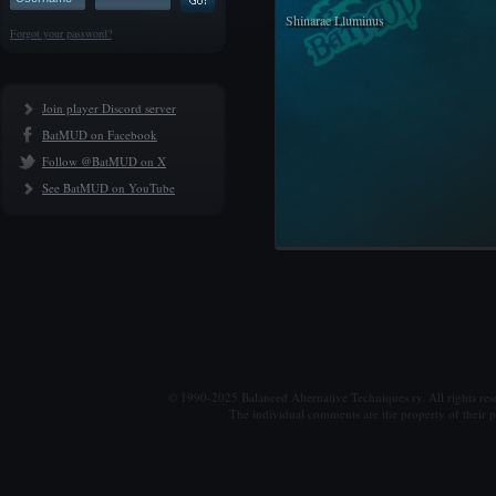
Shinarae Lluminus
Forgot your password?
Join player Discord server
BatMUD on Facebook
Follow @BatMUD on X
See BatMUD on YouTube
© 1990-2025 Balanced Alternative Techniques ry. All rights re
The individual comments are the property of their po