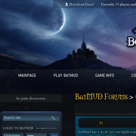
Download Game!
Currently
55
players an
>
BatMUD Forums
In-game discussions
#1
LOGIN TO BATWEB
Joribund has a 'to-do' list you might wan