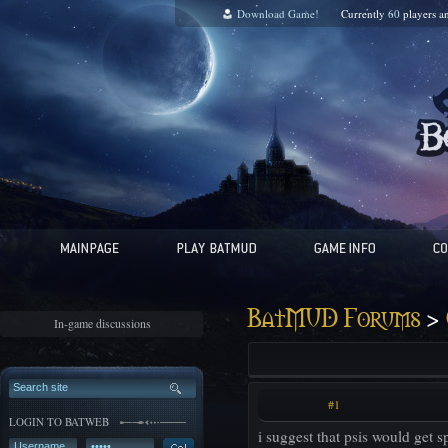
Download Game!
Currently
60
players a
>
BatMUD Forums
In-game discussions
#1
LOGIN TO BATWEB
i suggest that psis would get sp