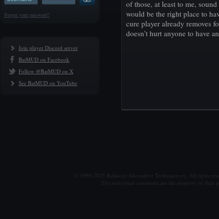
of those, at least to me, sound
would be the right place to hav
Forgot your password?
cure player already removes for
doesn't hurt anyone to have an
Join player Discord server
BatMUD on Facebook
Follow @BatMUD on X
See BatMUD on YouTube
© 1990-2025 Balanced Alternative Techniques ry. All rights re
The individual comments are the property of their po