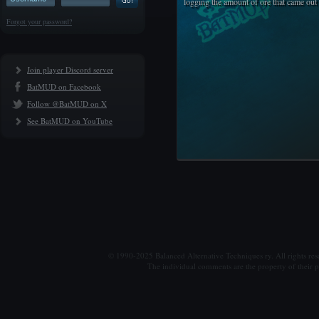
logging the amount of ore that came out 
Forgot your password?
Join player Discord server
BatMUD on Facebook
Follow @BatMUD on X
See BatMUD on YouTube
© 1990-2025 Balanced Alternative Techniques ry. All rights re
The individual comments are the property of their po