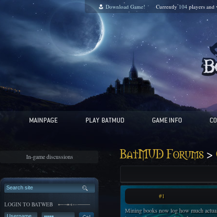
Download Game!
Currently
104
players and
>
BatMUD Forums
In-game discussions
#1
LOGIN TO BATWEB
Mining books now log how much actual 