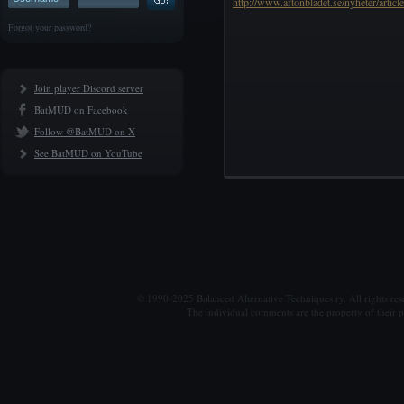
http://www.aftonbladet.se/nyheter/artic
Forgot your password?
Join player Discord server
BatMUD on Facebook
Follow @BatMUD on X
See BatMUD on YouTube
© 1990-2025 Balanced Alternative Techniques ry. All rights re
The individual comments are the property of their po