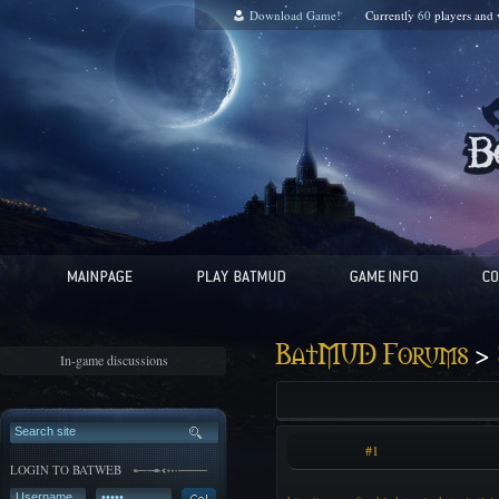
Download Game!
Currently
60
players and
>
BatMUD Forums
In-game discussions
#1
LOGIN TO BATWEB