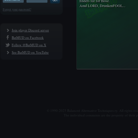
finders fee for those.
Amd LORD, DrunkenFOOL...
Forgot your password?
Join player Discord server
BatMUD on Facebook
Follow @BatMUD on X
See BatMUD on YouTube
© 1990-2025 Balanced Alternative Techniques ry. All rights re
The individual comments are the property of their po