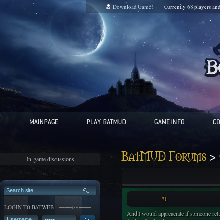
Download Game!
Currently
68
players an
>
BatMUD Forums
In-game discussions
#1
LOGIN TO BATWEB
And I would appreaciate if someone retur