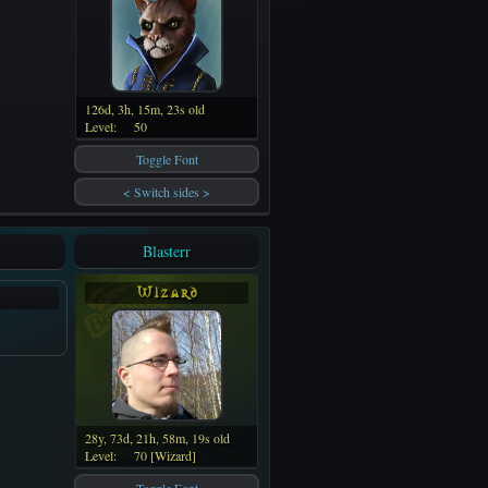
126d, 3h, 15m, 23s old
Level:
50
Toggle Font
< Switch sides >
Blasterr
W i z a r d
28y, 73d, 21h, 58m, 19s old
Level:
70 [Wizard]