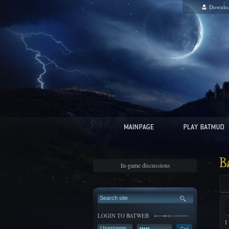
Downlo
B
In-game discussions
LOGIN TO BATWEB
I