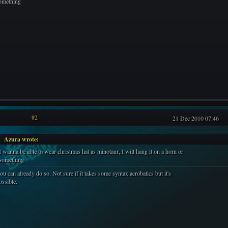
omething
#2
21 Dec 2010 07:46
Azura wrote:
I wanna be able to wear christmas hat as minotaur, I will hang it on a horn or
something
ou can already do so. Not sure if it takes some syntax acrobatics but it's
ossible.