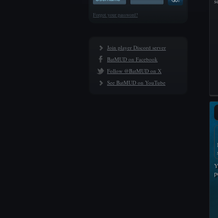
s
Forgot your password?
Join player Discord server
BatMUD on Facebook
Follow @BatMUD on X
See BatMUD on YouTube
Y
p