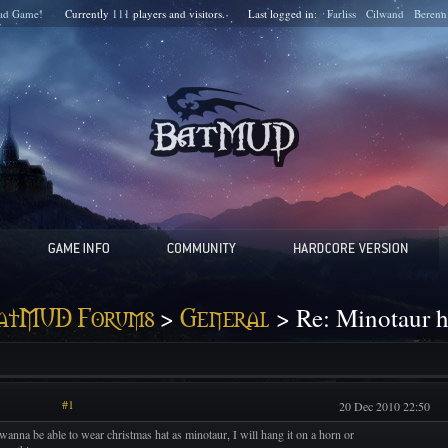
ad Game!
Currently
111
players and
visitors.
Last logged in:
Farliss
Cilwand
Berenn
>
> Re: Minotaur h
atMUD Forums
General
#1
20 Dec 2010 22:50
 wanna be able to wear christmas hat as minotaur, I will hang it on a horn or