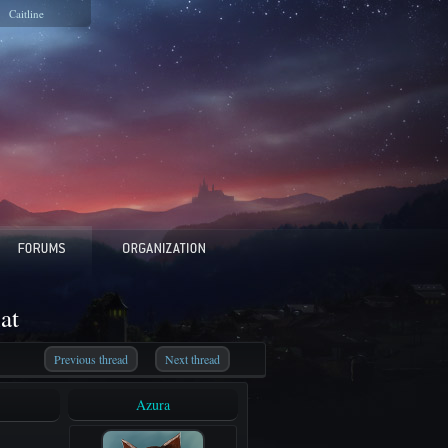
Caitline
at
Previous thread
Next thread
Azura