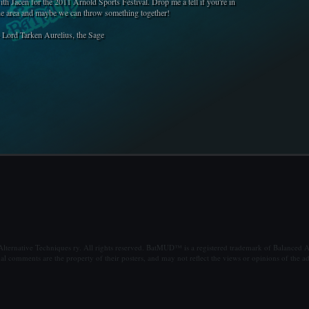
ith Jacen for the 2011 Arnold Sports Festival. Drop me a tell if you're in
he area and maybe we can throw something together!
- Lord Tarken Aurelius, the Sage
ternative Techniques ry. All rights reserved. BatMUD™ is a registered trademark of Balanced Al
al comments are the property of their posters, and may not reflect the views or opinions of the ad