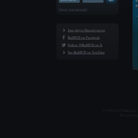
w
t
Forgot your password?
-
Join player Discord server
BatMUD on Facebook
Follow @BatMUD on X
See BatMUD on YouTube
© 1990-2025 Balanced Al
The individu