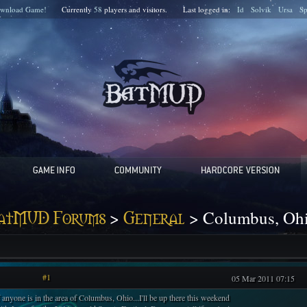
wnload Game!
Currently
58
players and
visitors.
Last logged in:
Id
Solvik
Ursa
S
>
> Columbus, Oh
atMUD Forums
General
#1
05 Mar 2011 07:15
f anyone is in the area of Columbus, Ohio...I'll be up there this weekend