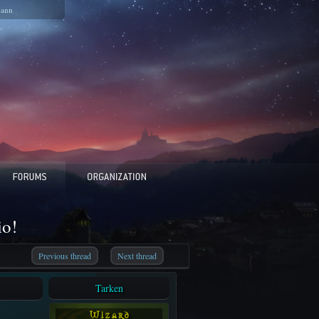
pann
io!
Previous thread
Next thread
Tarken
W i z a r d