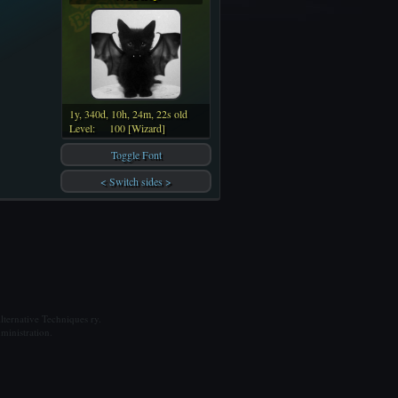
1y, 340d, 10h, 24m, 22s old
Level:
100 [Wizard]
Toggle Font
< Switch sides >
ternative Techniques ry.
ministration.