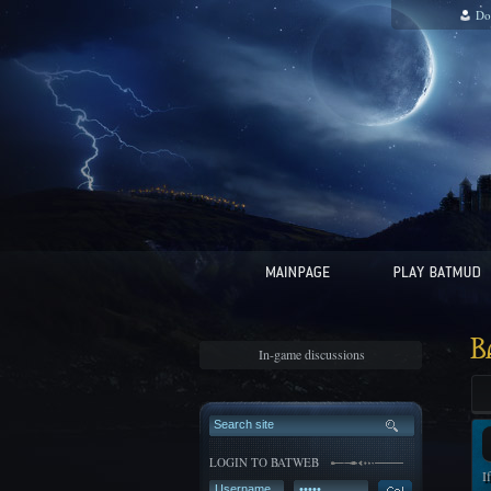
Do
B
In-game discussions
LOGIN TO BATWEB
I