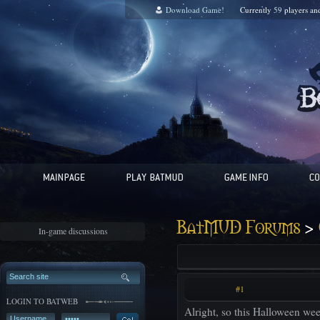
Download Game!
Currently
59
players a
>
BatMUD Forums
In-game discussions
#1
LOGIN TO BATWEB
Alright, so this Halloween we