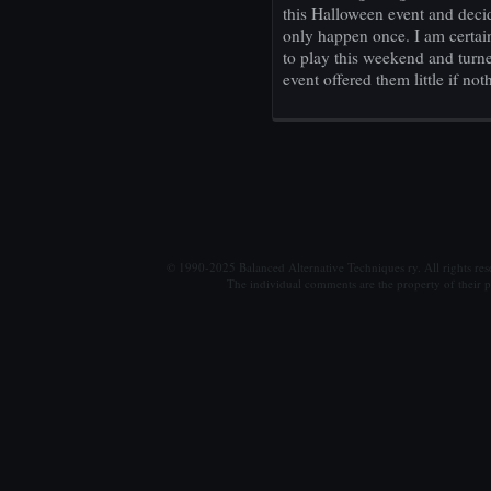
this Halloween event and decid
only happen once. I am certai
to play this weekend and tur
event offered them little if not
© 1990-2025 Balanced Alternative Techniques ry. All rights re
The individual comments are the property of their po