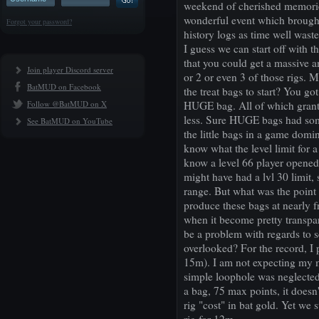
weekend of cherished memories
wonderful event which brought
Forgot your password?
history logs as time well waste
I guess we can start off with 
that you could get a massive 
Join player Discord server
or 2 or even 3 of those rigs. M
BatMUD on Facebook
the treat bags to start? You g
Follow @BatMUD on X
HUGE bag. All of which grant
less. Sure HUGE bags had some 
See BatMUD on YouTube
the little bags in a game domi
know what the level limit for a
know a level 66 player opened
might have had a lvl 30 limit, 
range. But what was the point 
produce these bags at nearly f
when it become pretty transpa
be a problem with regards to s
overlooked? For the record, I 
15m). I am not expecting my m
simple loophole was neglected 
a bag, 75 max points, it doesn
rig "cost" in bat gold. Yet we s