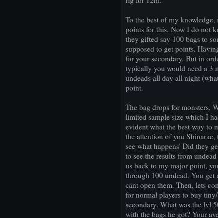
rig for 12m.
To the best of my knowledge,
points for this. Now I do not 
they gifted say 100 bags to s
supposed to get points. Havi
for your secondary. But in or
typically you would need a 3
undeads all day all night (wha
point.
The bag drops for monsters. 
limited sample size which I ha
evident what the best way to 
the attention of you Shinarae, 
see what happens' Did they get
to see the results from undead
us back to my major point, you
through 100 undead. You get a
cant open them. Then, lets con
for normal players to buy tiny
secondary. What was the lvl 
with the bags he got? Your av