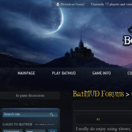
Download Game!
Currently
72
players and
visi
>
BatMUD Forums
In-game discussions
#1
LOGIN TO BATWEB
I really do enjoy using xbows.