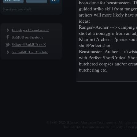
been done for beastmasters. Th
guided strike skill from rang
Forgot your password?
archers will more likely have 
ideas:
Ranger+Archer ---> camping s
Join player Discord server
shot at a nonaggro from an 
BatMUD on Facebook
Kharim+Archer ---'pierce soul'
Follow @BatMUD on X
shot/Perfect shot.
Beastmaster+Archer --->'twis
See BatMUD on YouTube
with Perfect Shot/Critical Sho
butchered corpses and/or crea
butchering etc.
© 1990-2025 Balanced Alternative Techniques ry. All rights re
The individual comments are the property of their po