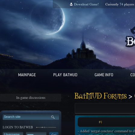
Download Game!
Currently
74
players
>
BatMUD Forums
In-game discussions
#1
LOGIN TO BATWEB
- Added 'nergal conclave' command to d