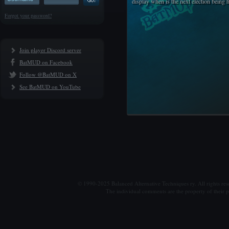
display when is the next election being 
Forgot your password?
Join player Discord server
BatMUD on Facebook
Follow @BatMUD on X
See BatMUD on YouTube
© 1990-2025 Balanced Alternative Techniques ry. All rights re
The individual comments are the property of their po