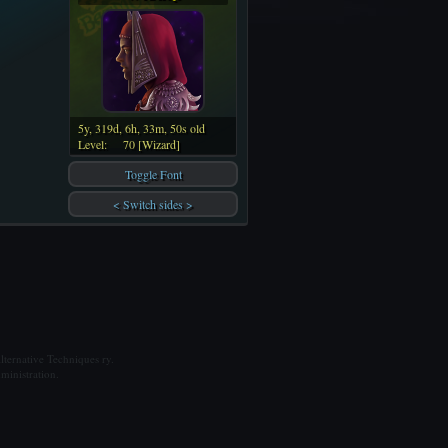
5y, 319d, 6h, 33m, 50s old
Level:
70 [Wizard]
Toggle Font
< Switch sides >
ternative Techniques ry.
ministration.