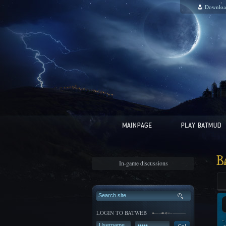
Downloa
B
In-game discussions
LOGIN TO BATWEB
-