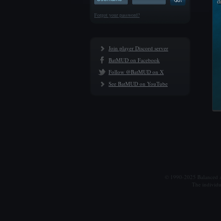
d
Forgot your password?
Join player Discord server
BatMUD on Facebook
Follow @BatMUD on X
See BatMUD on YouTube
© 1990-2025 Balanced Al
The individu