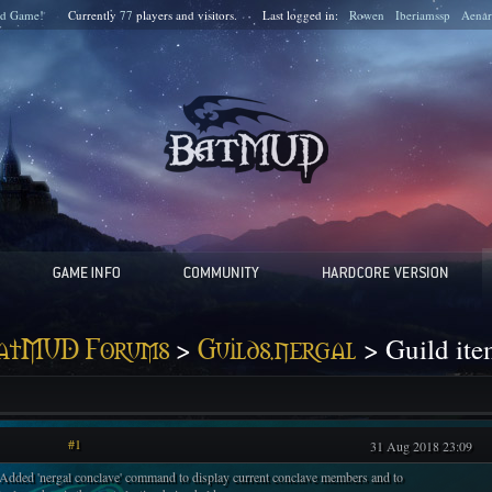
d Game!
Currently
77
players and
visitors.
Last logged in:
Rowen
Iberiamssp
Aenar
>
> Guild ite
atMUD Forums
Guilds.nergal
#1
31 Aug 2018 23:09
 Added 'nergal conclave' command to display current conclave members and to