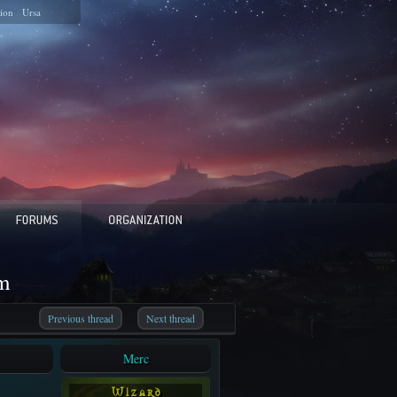
ion
Ursa
m
Previous thread
Next thread
Merc
W i z a r d