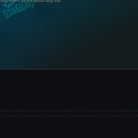
isplay when is the next election being held
ternative Techniques ry. All rights reserved. BatMUD™ is a registered trademark of Balanced Al
al comments are the property of their posters, and may not reflect the views or opinions of the ad