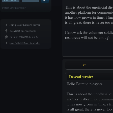
This is about the unofficial di
Forgot your password?
another platform for communic
it has now grown in time, i fi
is all great, there is never too
Join player Discord server
BatMUD on Facebook
I know ask for volunteer soldi
Follow @BatMUD on X
resources will not be enough
See BatMUD on YouTube
#2
Descad wrote:
Hello Batmud pleayers,
This is about the unofficial d
another platform for communi
it has now grown in time, i f
is all great, there is never to