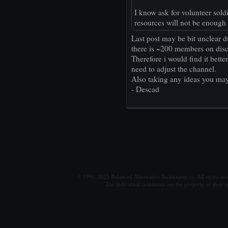
I know ask for volunteer sold
resources will not be enough
Last post may be bit unclear d
there is ~200 members on disc
Therefore i would find it bett
need to adjust the channel.
Also taking any ideas you may
- Descad
© 1990-2025 Balanced Alternative Techniques ry. All rights re
The individual comments are the property of their po