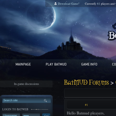
Download Game!
Currently
61
players and
>
BatMUD Forums
In-game discussions
#1
LOGIN TO BATWEB
Hello Batmud pleayers,