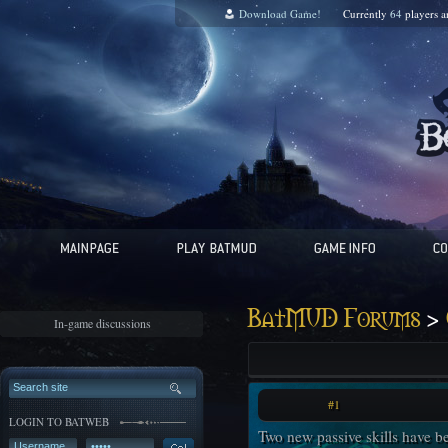
Download Game!
Currently
64
players 
>
BatMUD Forums
In-game discussions
#1
LOGIN TO BATWEB
Two new passive skills have be