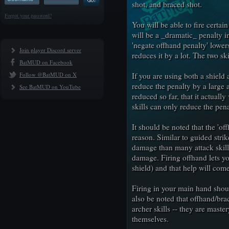
shot, and braced shot.
Forgot your password?
You will be able to fire certa
will be a _dramatic_ penalty i
'negate offhand penalty' lowers 
Join player Discord server
reduces it by a lot. The two ski
BatMUD on Facebook
Follow @BatMUD on X
If you are using both a shield 
reduce the penalty by a large
See BatMUD on YouTube
reduced so far, that it actuall
skills can only reduce the pena
It should be noted that the 'off
reason. Similar to guided stri
damage than many attack skill
damage. Firing offhand lets y
shield) and that help will com
Firing in your main hand shoul
also be noted that offhand/bra
archer skills -- they are maste
themselves.