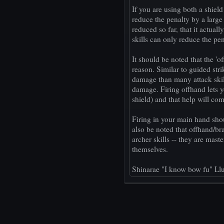
If you are using both a shield
reduce the penalty by a larg
reduced so far, that it actual
skills can only reduce the pen
It should be noted that the 'of
reason. Similar to guided str
damage than many attack skil
damage. Firing offhand lets 
shield) and that help will co
Firing in your main hand shou
also be noted that offhand/br
archer skills -- they are mast
themselves.
Shinarae "I know bow fu" Ll