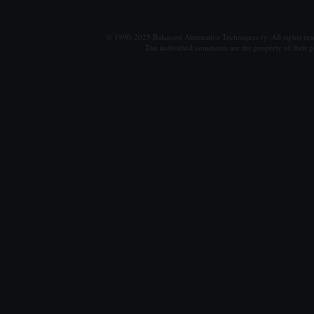
© 1990-2025 Balanced Alternative Techniques ry. All rights re
The individual comments are the property of their po