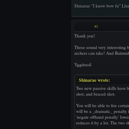
Shinarae "I know bow fu" Ll
#2
Thank you!
These sound very interesting b
archers can take! And Batmud i
Yggdrasil
Shinarae wrote:
Two new passive skills have b
shot, and braced shot.
You will be able to fire cert
will be a _dramatic_ penalty 
'negate offhand penalty' lowers
reduces it by a lot. The two sk