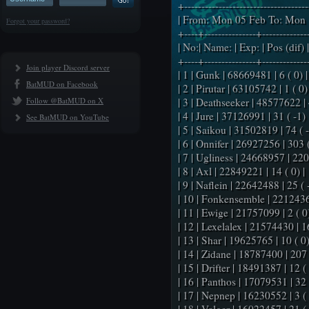
+-----------------------------------
| From: Mon 05 Feb To: Mon 
Forgot your password?
+----+---------------+-------------
| No:| Name: | Exp: | Pos (dif) |
+----+---------------+-------------
Join player Discord server
| 1 | Gunk | 68669481 | 6 ( 0) |
BatMUD on Facebook
| 2 | Pirutar | 63105742 | 1 ( 0) 
Follow @BatMUD on X
| 3 | Deathseeker | 48577622 | 4
| 4 | Jure | 37126991 | 31 ( -1) 
See BatMUD on YouTube
| 5 | Saikou | 31502819 | 74 ( -
| 6 | Onnifer | 26927256 | 303 (
| 7 | Ugliness | 24668957 | 220 
| 8 | Axl | 22849221 | 14 ( 0) |
| 9 | Naflein | 22642488 | 25 ( -
| 10 | Fonkensemble | 22124365
| 11 | Ewige | 21757099 | 2 ( 0)
| 12 | Lexelalex | 21574430 | 16
| 13 | Shar | 19625765 | 10 ( 0)
| 14 | Zidane | 18787400 | 207 
| 15 | Drifter | 18491387 | 12 ( 
| 16 | Panthos | 17079531 | 32 (
| 17 | Nepnep | 16230552 | 3 ( 