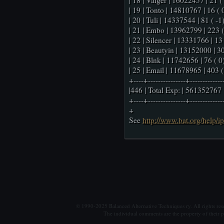
| 18 | Valger | 16022457 | 21 ( 
| 19 | Tonto | 14810767 | 16 ( 0
| 20 | Tuli | 14337544 | 81 ( -1)
| 21 | Embo | 13962799 | 223 ( 
| 22 | Silencer | 13331766 | 13 
| 23 | Beautyin | 13152000 | 30
| 24 | Blnk | 11742656 | 76 ( 0)
| 25 | Email | 11678965 | 403 ( 
+----+---------------+-------------
|446 | Total Exp: | 561352767 
+----+---------------+-------------
+
See
http://www.bat.org/help/i
© 1990-2025 Balanced Alternative Techniques ry. All rights re
The individual comments are the property of their po