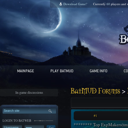
Download Game!
Currently
60
players and
v
>
BatMUD Forums
In-game discussions
#1
LOGIN TO BATWEB
******** Top ExpMakers(tm