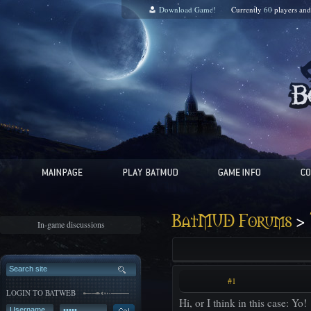
Download Game!
Currently
60
players an
>
BatMUD Forums
In-game discussions
#1
LOGIN TO BATWEB
Hi, or I think in this case: Yo!