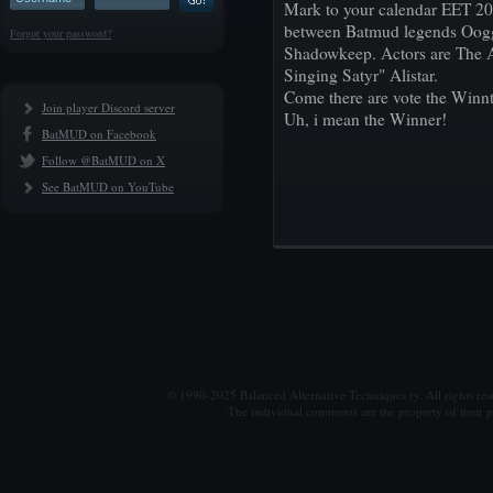
Mark to your calendar EET 20:
between Batmud legends Oogga 
Forgot your password?
Shadowkeep. Actors are The A
Singing Satyr" Alistar.
Come there are vote the Winnt
Join player Discord server
Uh, i mean the Winner!
BatMUD on Facebook
Follow @BatMUD on X
See BatMUD on YouTube
© 1990-2025 Balanced Alternative Techniques ry. All rights re
The individual comments are the property of their po