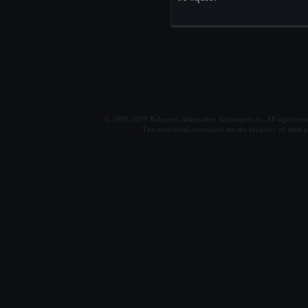
© 1990-2025 Balanced Alternative Techniques ry. All rights re
The individual comments are the property of their po