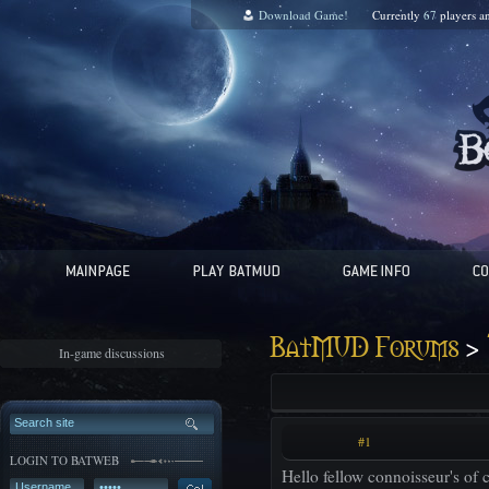
Download Game!
Currently
67
players a
>
BatMUD Forums
In-game discussions
#1
LOGIN TO BATWEB
Hello fellow connoisseur's of c