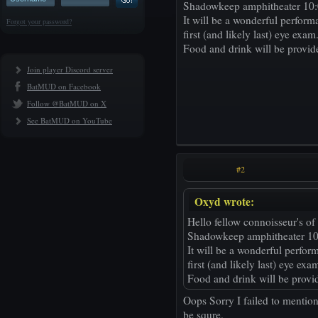
Shadowkeep amphitheater 10:
It will be a wonderful perfor
Forgot your password?
first (and likely last) eye exam
Food and drink will be provid
Join player Discord server
BatMUD on Facebook
Follow @BatMUD on X
See BatMUD on YouTube
#2
Oxyd wrote:
Hello fellow connoisseur's of 
Shadowkeep amphitheater 10
It will be a wonderful perfo
first (and likely last) eye exa
Food and drink will be provi
Oops Sorry I failed to mentio
be squre.