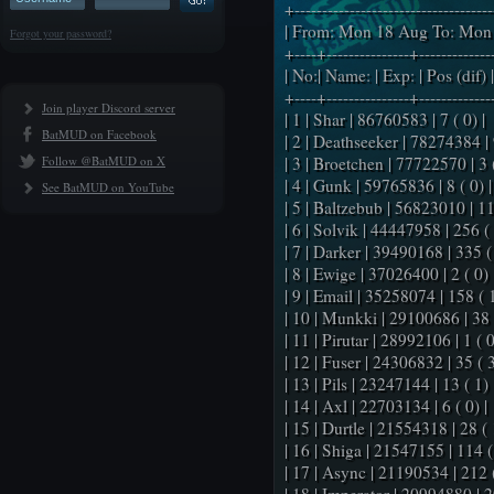
+-----------------------------------
| From: Mon 18 Aug To: Mon 
Forgot your password?
+----+---------------+-------------
| No:| Name: | Exp: | Pos (dif) |
+----+---------------+-------------
Join player Discord server
| 1 | Shar | 86760583 | 7 ( 0) |
BatMUD on Facebook
| 2 | Deathseeker | 78274384 | 9
Follow @BatMUD on X
| 3 | Broetchen | 77722570 | 3 (
| 4 | Gunk | 59765836 | 8 ( 0) |
See BatMUD on YouTube
| 5 | Baltzebub | 56823010 | 11
| 6 | Solvik | 44447958 | 256 ( 
| 7 | Darker | 39490168 | 335 (
| 8 | Ewige | 37026400 | 2 ( 0) 
| 9 | Email | 35258074 | 158 ( 1
| 10 | Munkki | 29100686 | 38 (
| 11 | Pirutar | 28992106 | 1 ( 0
| 12 | Fuser | 24306832 | 35 ( 3
| 13 | Pils | 23247144 | 13 ( 1) 
| 14 | Axl | 22703134 | 6 ( 0) |
| 15 | Durtle | 21554318 | 28 ( 
| 16 | Shiga | 21547155 | 114 ( 
| 17 | Async | 21190534 | 212 (