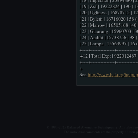
| 18 | Imperator | 20994880 | 20
| 19 | Zxf | 19222824 | 190 ( 14
| 20 | Ugliness | 16878715 | 1
| 21 | Byleth | 16716020 | 58 ( 
| 22 | Marrow | 16505168 | 40 (
| 23 | Glaurung | 15960703 | 30
| 24 | Andthi | 15738756 | 98 ( 
| 25 | Larppa | 15564997 | 16 ( 
+----+---------------+-------------
|412 | Total Exp: | 922012487 
+----+---------------+-------------
+
See
http://www.bat.org/help/i
© 1990-2025 Balanced Alternative Techniques ry. All rights re
The individual comments are the property of their po