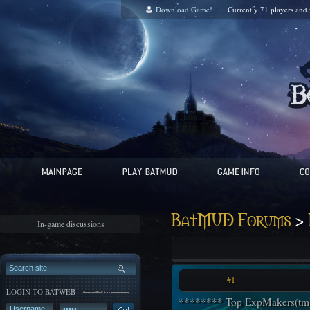
Download Game!
Currently
71
players and
>
BatMUD Forums
In-game discussions
#1
LOGIN TO BATWEB
******** Top ExpMakers(tm