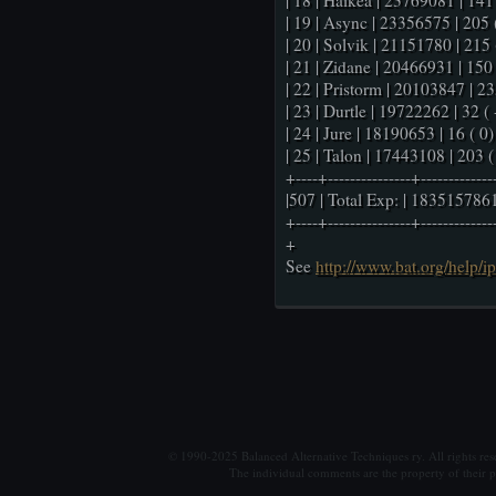
| 18 | Haikea | 23769081 | 141 
| 19 | Async | 23356575 | 205 (
| 20 | Solvik | 21151780 | 215 (
| 21 | Zidane | 20466931 | 150 (
| 22 | Pristorm | 20103847 | 235
| 23 | Durtle | 19722262 | 32 ( -
| 24 | Jure | 18190653 | 16 ( 0) 
| 25 | Talon | 17443108 | 203 ( 
+----+---------------+-------------
|507 | Total Exp: | 1835157861
+----+---------------+-------------
+
See
http://www.bat.org/help/i
© 1990-2025 Balanced Alternative Techniques ry. All rights re
The individual comments are the property of their po