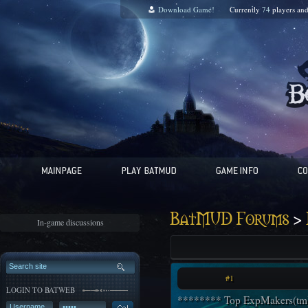
Download Game!
Currently
74
players an
>
BatMUD Forums
In-game discussions
#1
LOGIN TO BATWEB
******** Top ExpMakers(tm