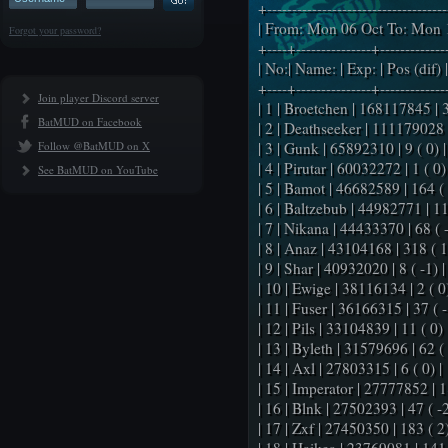
+-----------------------------------
| From: Mon 06 Oct To: Mon 1
Forgot your password?
+----+---------------+-------------
| No:| Name: | Exp: | Pos (dif) |
+----+---------------+-------------
Join player Discord server
| 1 | Broetchen | 168117845 | 3 
BatMUD on Facebook
| 2 | Deathseeker | 111179028 |
Follow @BatMUD on X
| 3 | Gunk | 65892310 | 9 ( 0) |
| 4 | Pirutar | 60032272 | 1 ( 0) 
See BatMUD on YouTube
| 5 | Bamot | 46682589 | 164 ( 
| 6 | Baltzebub | 44982771 | 11
| 7 | Nikana | 44433370 | 68 ( -
| 8 | Anaz | 43104168 | 318 ( 1
| 9 | Shar | 40932020 | 8 ( -1) |
| 10 | Ewige | 38116134 | 2 ( 0)
| 11 | Fuser | 36166315 | 37 ( -
| 12 | Pils | 33104839 | 11 ( 0) 
| 13 | Byleth | 31579696 | 62 ( 
| 14 | Axl | 27803315 | 6 ( 0) |
| 15 | Imperator | 27777852 | 18
| 16 | Blnk | 27502393 | 47 ( -2
| 17 | Zxf | 27450350 | 183 ( 2)