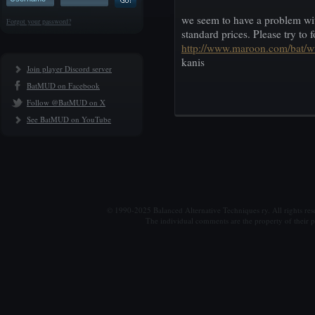
we seem to have a problem with
Forgot your password?
standard prices. Please try to
http://www.maroon.com/bat/
kanis
Join player Discord server
BatMUD on Facebook
Follow @BatMUD on X
See BatMUD on YouTube
© 1990-2025 Balanced Alternative Techniques ry. All rights re
The individual comments are the property of their po