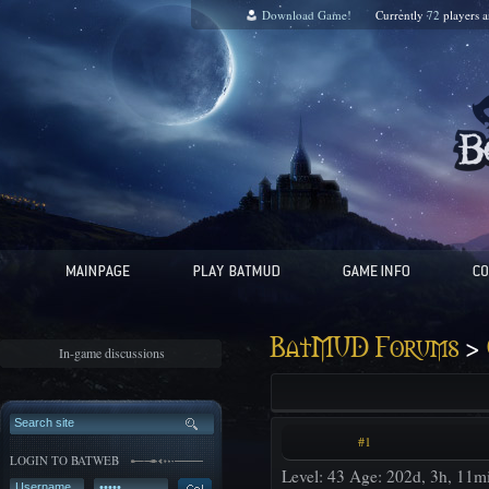
Download Game!
Currently
72
players 
>
BatMUD Forums
In-game discussions
#1
LOGIN TO BATWEB
Level: 43 Age: 202d, 3h, 11m