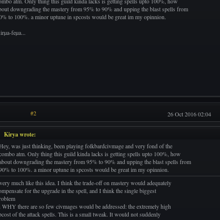
ombo atm. Only thing this guild kinda lacks is getting spells upto 100%, how
bout downgrading the mastery from 95% to 90% and upping the blast spells from
0% to 100%. a minor uptune in spcosts would be great im my opinnion.
irµa-feµa...
#2
26 Oct 2016 02:04
Kirya wrote:
Hey, was just thinking, been playing folkbardcivmage and very fond of the
combo atm. Only thing this guild kinda lacks is getting spells upto 100%, how
about downgrading the mastery from 95% to 90% and upping the blast spells from
90% to 100%. a minor uptune in spcosts would be great im my opinnion.
 very much like this idea. I think the trade-off on mastery would adequately
ompensate for the upgrade in the spell, and I think the single biggest
roblem
n WHY there are so few civmages would be addressed: the extremely high
pcost of the attack spells. This is a small tweak. It would not suddenly