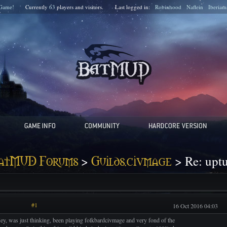
Game!
Currently
63
players and
visitors.
Last logged in:
Robinhood
Naflein
Iberiam
>
> Re: upt
atMUD Forums
Guilds.civmage
#1
16 Oct 2016 04:03
ey, was just thinking, been playing folkbardcivmage and very fond of the