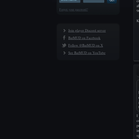
c
a
Forgot your password?
9
K
Join player Discord server
BatMUD on Facebook
Follow @BatMUD on X
See BatMUD on YouTube
I
c
p
i
s