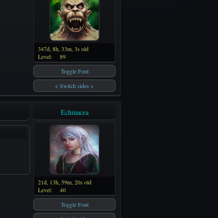
347d, 8h, 33m, 3s old
Level:
89
Toggle Font
< Switch sides >
Echinacea
21d, 13h, 59m, 20s old
Level:
40
Toggle Font