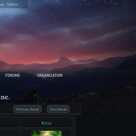
ssp
Valkrist
une.
Previous thread
Next thread
Kirya