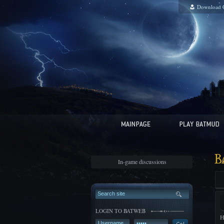
Download 
B
In-game discussions
LOGIN TO BATWEB
H