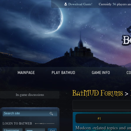
Download Game!
Currently
56
players a
>
BatMUD Forums
In-game discussions
#1
LOGIN TO BATWEB
Mudcon -related topics and a