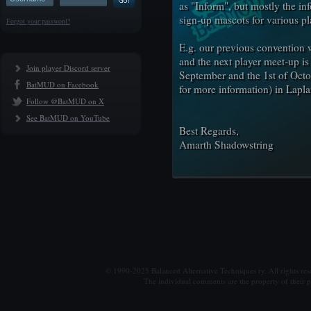
as "Inform", but mostly the in
sign-up mascots for various p
Forgot your password?
E.g. our previous convention
and the next player meet-up i
Join player Discord server
September and the 1st of Octo
BatMUD on Facebook
for more information) in Lapla
Follow @BatMUD on X
See BatMUD on YouTube
Best Regards,
Amarth Shadowstring
© 1990-2025 Balanced Alternative Techniques ry. All rights re
The individual comments are the property of their po