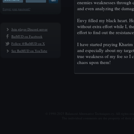
enemies weaknesses through c
and even analyzing the damag
Forgot your password?
Envy filled my black heart. Ho
without extra effort while I, t
Join player Discord server
effort to find out the resistanc
BatMUD on Facebook
Follow @BatMUD on X
I have started praying Kharim
and especially about my target
See BatMUD on YouTube
true weakness of my foe so I 
chaos upon them!
© 1990-2025 Balanced Alternative Techniques ry. All rights re
The individual comments are the property of their po