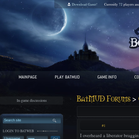
Download Game!
Currently
72
players a
>
BatMUD Forums
In-game discussions
#1
LOGIN TO BATWEB
I overheard a liberator braggin