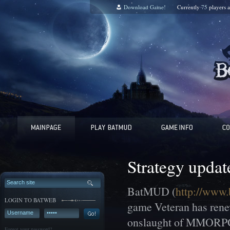
Download Game!
Currently
75
players 
Strategy updat
BatMUD (
http://www.
LOGIN TO BATWEB
game Veteran has renew
onslaught of MMORPGs o
Forgot your password?