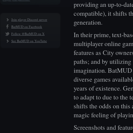
providing an up-to-da
compatible), it shif
Join player Discord server
generation.
BatMUD on Facebook
In their prime, text-
Follow @BatMUD on X
See BatMUD on YouTube
multiplayer online ga
features as City owner
paths; and by utilizing
imagination. BatMUD ha
diverse games availabl
years of existence. Ge
to adapt to due to the
shifts the odds on this
magic feeling of playi
Screenshots and feature