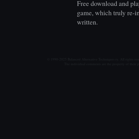
Free download and play
game, which truly re-i
written.
© 1990-2025 Balanced Alternative Techniques ry. All rights re
The individual comments are the property of their po