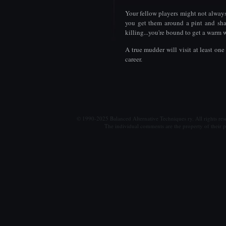
Your fellow players might not alway
you get them around a pint and sha
killing...you're bound to get a warm
A true mudder will visit at least o
career.
© 1990-2025 Balanced Alternative Techniques ry. All rights re
The individual comments are the property of their po