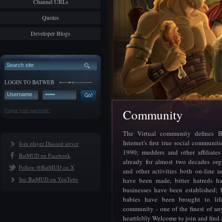
Channel URLs
Quotes
Developer Blogs
LOGIN TO BATWEB
Forgot your password?
Community
The Virtual community defines 
Internet's first true social communiti
Join player Discord server
1990; mudders and other affiliate
BatMUD on Facebook
already for almost two decades org
Follow @BatMUD on X
and other activities both on-line a
See BatMUD on YouTube
have been made, bitter hatreds h
businesses have been established; 
babies have been brought to lif
community - one of the finest of any
heartfeltly Welcome to join and find 