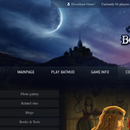
Download Game!
Currently
66
players
Photo gallery
Related sites
Blogs
Books & Texts