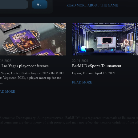
READ MORE ABOUT THE GAME
.08.2023
22.04.2021
d Las Vegas player conference
BatMUD eSports Tournament
 Vegas, United States August, 2023 BatMUD
Espoo, Finland April 16, 2021
ts Vegascon 2023, a player meet-up for the
...
READ MORE
AD MORE
ternative Techniques ry. All rights reserved. BatMUD™ is a registered trademark of Balanced Al
al comments are the property of their posters, and may not reflect the views or opinions of the ad