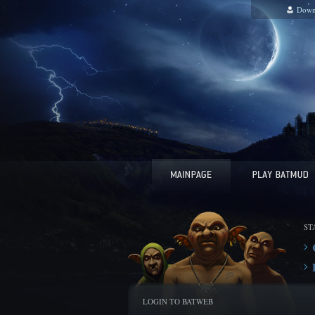
Down
ST
LOGIN TO BATWEB