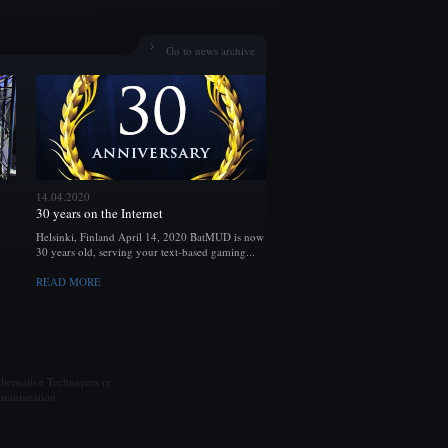
Go to news archive
14.04.2020
30 years on the Internet
Helsinki, Finland April 14, 2020 BatMUD is now
30 years old, serving your text-based gaming...
READ MORE
ternative Techniques ry.
ministration.