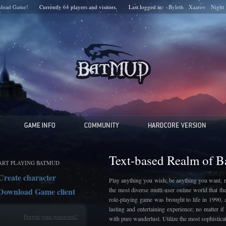
load Game!
Currently
64
players and
visitors.
Last logged in:
Byleth
Xaarov
Night
Text-based Realm of 
ART PLAYING BATMUD
Create character
Play anything you wish; be anything you want, r
Download Game client
the most diverse multi-user online world that t
role-playing game was brought to life in 1990, 
lasting and entertaining experience; no matter 
Forgot your password?
with pure wanderlust. Utilize the most sophistic