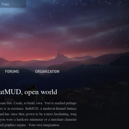
Viitta
BatMUD, open world
oam free. Create, re-build, own. You've reached perhaps
here is in existence. BatMUD, a medieval themed fantasy
and has since then grown to be a most fascinating, long
if you were a hardcore minmaxer or a merchant character
ated graphics engine - Your own imagination.