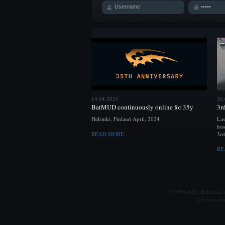
14.04.2025
20
BatMUD continuously online for 35y
3r
Helsinki, Finland April, 2024
Las
hos
READ MORE
3rd
RE
© 1990-2025 Balanced Al
The individu