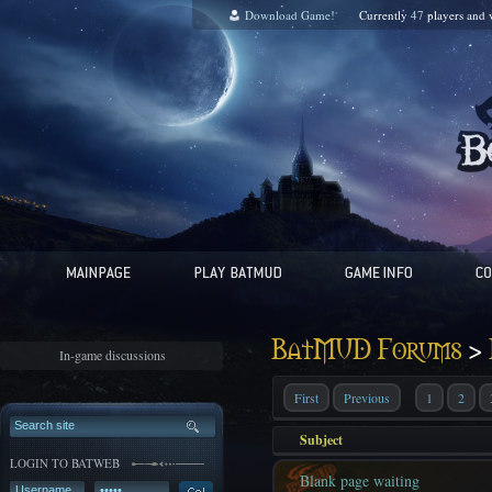
Download Game!
Currently
47
players and
>
BatMUD Forums
In-game discussions
First
Previous
1
2
Subject
LOGIN TO BATWEB
Blank page waiting