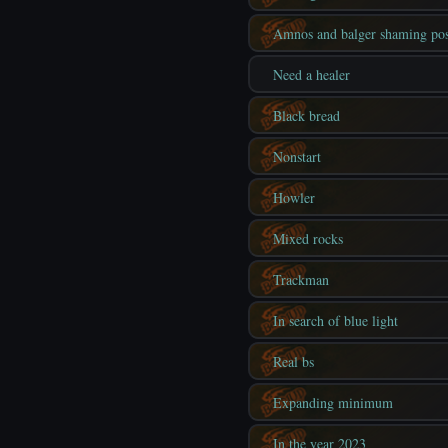
Amnos and balger shaming pos
Need a healer
Black bread
Nonstart
Howler
Mixed rocks
Trackman
In search of blue light
Real bs
Expanding minimum
In the year 2023