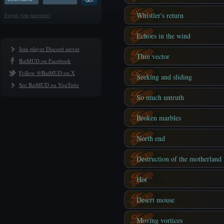
Whistler's return
Forgot your password?
Echoes in the wind
Join player Discord server
Thin vector
BatMUD on Facebook
Follow @BatMUD on X
Seeking and sliding
See BatMUD on YouTube
So much untruth
Broken marbles
North end
Destruction of the motherland
Hot
Desert mouse
Moving vortices