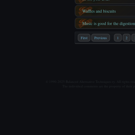
Waffles and biscuits
Music is good for the digestion
First
Previous
1
2
© 1990-2025 Balanced Alternative Techniques ry. All rights re
The individual comments are the property of their po