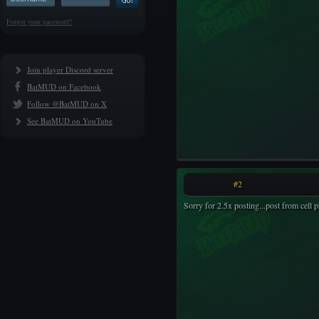
Forgot your password?
Join player Discord server
BatMUD on Facebook
Follow @BatMUD on X
See BatMUD on YouTube
#2
Sorry for 2.5x posting...post from cell 