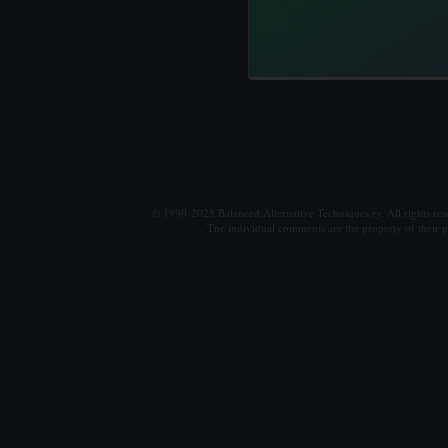
© 1990-2025 Balanced Alternative Techniques ry. All rights re
The individual comments are the property of their po