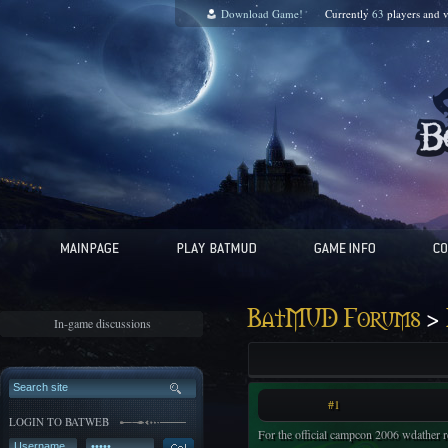
Download Game!
Currently
63
players and
v
>
BatMUD Forums
In-game discussions
#1
LOGIN TO BATWEB
For the official campcon 2006 wdather r