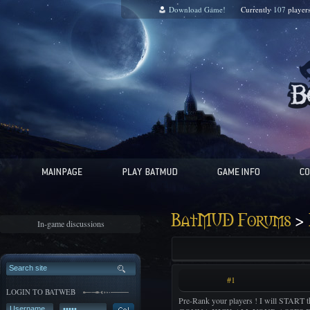
Download Game!
Currently
107
player
>
BatMUD Forums
In-game discussions
#1
LOGIN TO BATWEB
Pre-Rank your players ! I will STAR