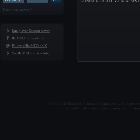
GONNA KICK ALL YOUR ASSES B
Forgot your password?
Join player Discord server
BatMUD on Facebook
Follow @BatMUD on X
See BatMUD on YouTube
© 1990-2025 Balanced Alternative Techniques ry. All rights re
The individual comments are the property of their po