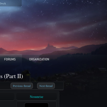
Elwyk
 (Part II)
Previous thread
Next thread
Nosunrise