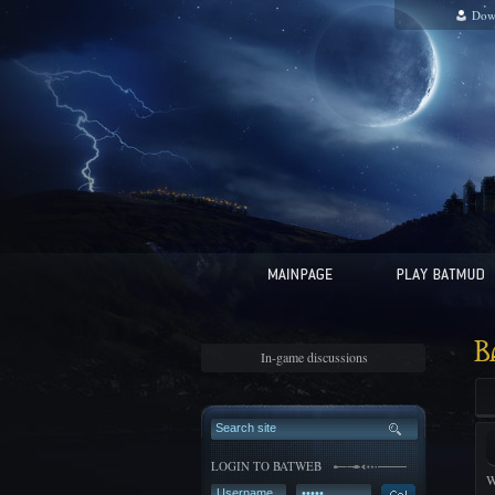
Dow
B
In-game discussions
LOGIN TO BATWEB
W