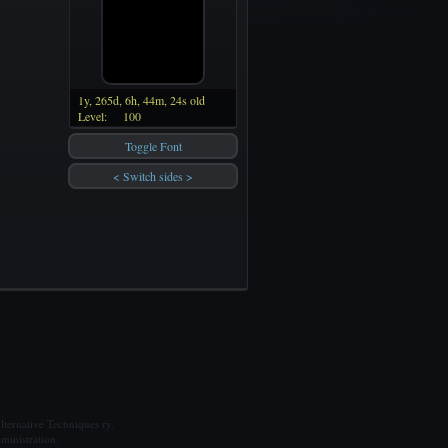
1y, 265d, 6h, 44m, 24s old
Level:
100
Toggle Font
< Switch sides >
ternative Techniques ry.
ministration.