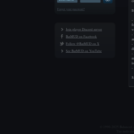
c
Forgot your password?
I
-
f
Join player Discord server
v
-
BatMUD on Facebook
a
Follow @BatMUD on X
-
d
See BatMUD on YouTube
-
m
i
-
S
© 1990-2025 Balanced Al
The individu