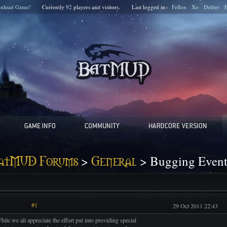
nload Game!
Currently
92
players and
visitors.
Last logged in:
Fellon
Xo
Drifter
>
> Bugging Events
atMUD Forums
General
#1
29 Oct 2011 22:43
hile we all appreciate the effort put into providing special