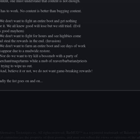
ontent, one must understand that content is not enough.
t has to work. No content is better than bugging content.
 We don't want to fight an entire boot and get nothing
or it. We all knew good will lose but we still tried. (Evil
s good mayhem)
 We don't want to fight for hours and see highbies come
nd steal the rewards in the end. (Invasion)
 We don't want to farm an entire boot and see days of work
isappear due to a mudwide restore.
 Nor do we want to try kill a bossmob with a party of
erchant/mage/tarms while a mob of reaver/barbarian/priests
s trying to wipe us out.
 And, believe it or not, we do not want game-breaking rewards!
adly the list goes on and on...
ternative Techniques ry. All rights reserved. BatMUD™ is a registered trademark of Balanced Al
al comments are the property of their posters, and may not reflect the views or opinions of the ad