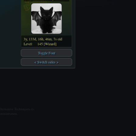
3y, 133d, 16h, 46m, 7s old
Level:
145 [Wizard]
Toggle Font
< Switch sides >
ternative Techniques ry.
ministration.