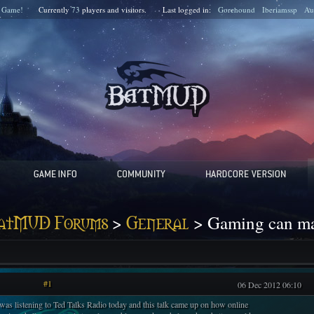
 Game!
Currently
73
players and
visitors.
Last logged in:
Gorehound
Iberiamssp
Au
>
> Gaming can mak
atMUD Forums
General
#1
06 Dec 2012 06:10
 was listening to Ted Talks Radio today and this talk came up on how online