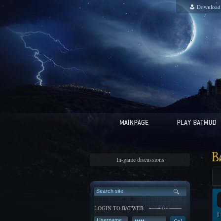
Download
B
In-game discussions
LOGIN TO BATWEB
I