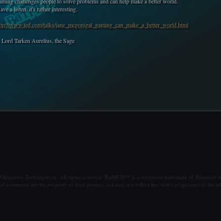
aming challenges people to solve problems and can help make a better world.
ave a listen, it's rather interesting.
ttp://www.ted.com/talks/jane_mcgonigal_gaming_can_make_a_better_world.html
- Lord Tarken Aurelius, the Sage
ternative Techniques ry. All rights reserved. BatMUD™ is a registered trademark of Balanced Al
al comments are the property of their posters, and may not reflect the views or opinions of the ad