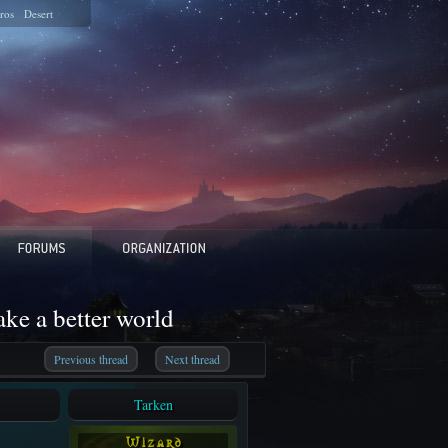
ros
Desert
e a better world
Previous thread
Next thread
Tarken
W i z a r d