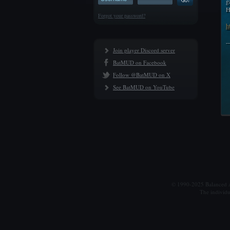
g
H
Forgot your password?
h
-
Join player Discord server
BatMUD on Facebook
Follow @BatMUD on X
See BatMUD on YouTube
© 1990-2025 Balanced Al
The individu